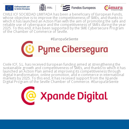
CIVILE ICF SOCIEDAD LIMITADA has been a beneficiary of European Funds,
whose objective is to improve the competitiveness of SMEs, and thanks to
which it has launched an Action Plan with the aim of promoting the safe and
reliable use of cyberspace and the competitiveness of SMEs during the year
2025. To this end, it has been supported by the SME Cybersecure Program
of the Chamber of Commerce of Seville.
#EuropaSeSiente
Civile ICF, S.L. has received European funding aimed at strengthening the
sustainable growth and competitiveness of SMEs, and thanks to which it has
launched an Action Plan aimed at improving its competitiveness through
digital transformation, online promotion, and e-commerce in international
markets by 2025. To this end, it has received support from the Xpande
Digital Program of the Seville Chamber of Commerce. #EuropaSeSiente