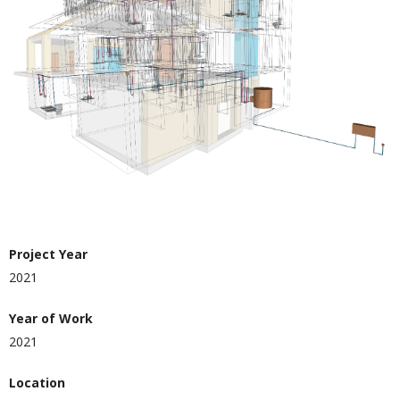
Project Year
2021
Year of Work
2021
Location