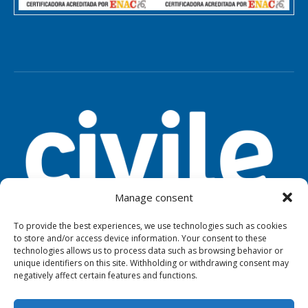
Manage consent
To provide the best experiences, we use technologies such as cookies
to store and/or access device information. Your consent to these
TOOLS
LEGAL NOTICE
PRIVACY
technologies allows us to process data such as browsing behavior or
unique identifiers on this site. Withholding or withdrawing consent may
negatively affect certain features and functions.