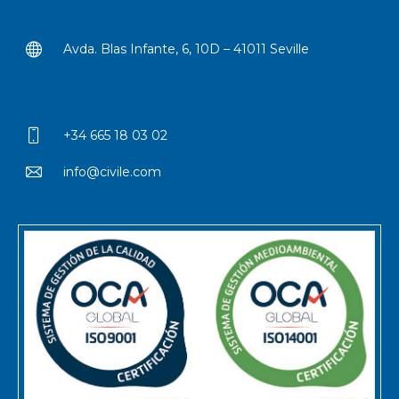
Avda. Blas Infante, 6, 10D – 41011 Seville
+34 665 18 03 02
info@civile.com