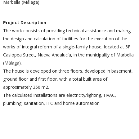
Marbella (Málaga)
Project Description
The work consists of providing technical assistance and making
the design and calculation of facilities for the execution of the
works of integral reform of a single-family house, located at 5F
Casiopea Street, Nueva Andalucía, in the municipality of Marbella
(Málaga).
The house is developed on three floors, developed in basement,
ground floor and first floor, with a total built area of
approximately 350 m2.
The calculated installations are electricity/lighting, HVAC,
plumbing, sanitation, ITC and home automation.