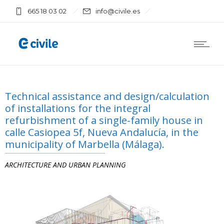
665 18 03 02
info@civile.es
Technical assistance and design/calculation
of installations for the integral
refurbishment of a single-family house in
calle Casiopea 5f, Nueva Andalucía, in the
municipality of Marbella (Málaga).
ARCHITECTURE AND URBAN PLANNING