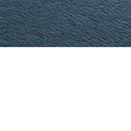
Our
Company
Civile is an engineering, consulting and training company, 