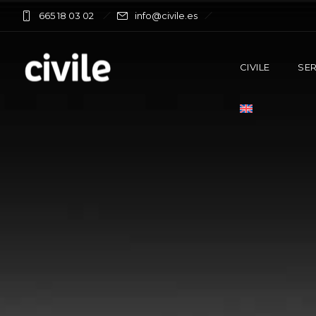
665 18 03 02
info@civile.es
CIVILE
SER