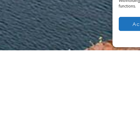
Withholding
functions.
Ac
within the civil,