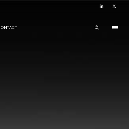
CONTACT