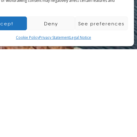
 or withdrawing consent may negatively affect certain features and
cept
Deny
See preferences
Cookie Policy
Privacy Statement
Legal Notice