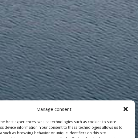
Manage consent
the best experiences, we use technologies such as cookies to store
ss device information. Your consent to these technologies allows us to
 such as browsing behavior or unique identifiers on this site.