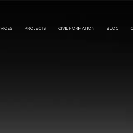
VICES
PROJECTS
CIVIL FORMATION
BLOG