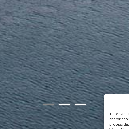
To provide 
and/or acce
process data