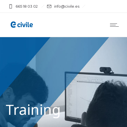
665 18 03 02
info@civile.es
Training