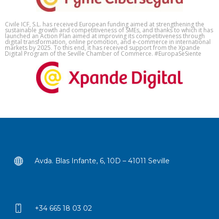
Civile ICF, S.L. has received European funding aimed at strengthening the
sustainable growth and competitiveness of SMEs, and thanks to which it has
launched an Action Plan aimed at improving its competitiveness through
digital transformation, online promotion, and e-commerce in international
markets by 2025. To this end, it has received support from the Xpande
Digital Program of the Seville Chamber of Commerce. #EuropaSeSiente
Avda. Blas Infante, 6, 10D – 41011 Seville
+34 665 18 03 02