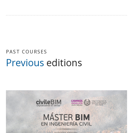
PAST COURSES
Previous
editions