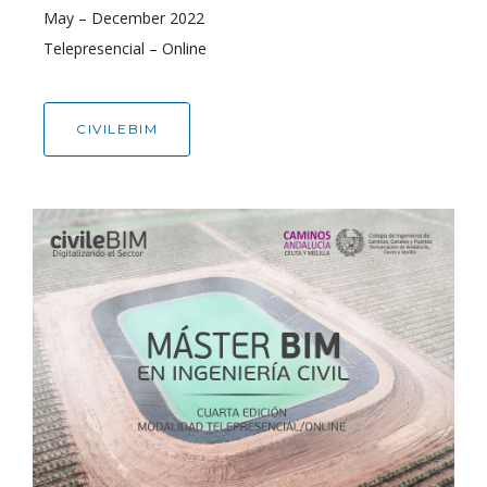
May – December 2022
Telepresencial – Online
CIVILEBIM