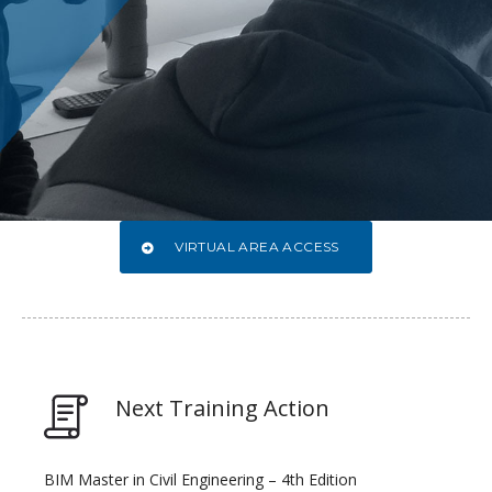
VIRTUAL AREA ACCESS
Next Training Action
BIM Master in Civil Engineering – 4th Edition