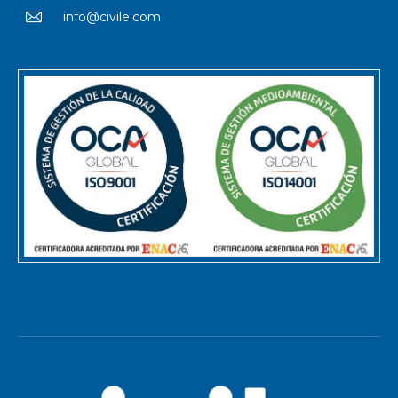
info@civile.com