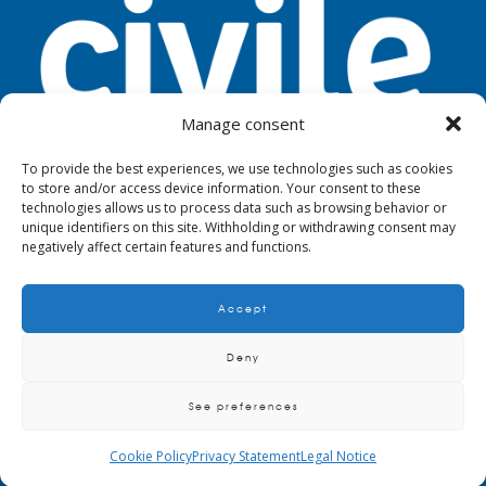
Manage consent
To provide the best experiences, we use technologies such as cookies
to store and/or access device information. Your consent to these
TOOLS
LEGAL NOTICE
PRIVACY
technologies allows us to process data such as browsing behavior or
unique identifiers on this site. Withholding or withdrawing consent may
negatively affect certain features and functions.
Accept
© 2024. Civile
Deny
See preferences
QUALITY AND ENVIRONMENTAL POLICY
CRITERIA AND REQUIREMENTS TO
SUPPLIERS, MAINTAINERS AND SUBCONTRACTORS
BIM METHODOLOGY
Cookie Policy
Privacy Statement
Legal Notice
POLICY