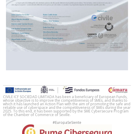
CIVILE ICF SOCIEDAD LIMITADA has been a beneficiary of European Funds,
whose objective is to improve the competitiveness of SMEs, and thanks to
which it has launched an Action Plan with the aim of promoting the safe and
reliable use of cyberspace and the competitiveness of SMEs during the year
2025. To this end, it has been supported by the SME Cybersecure Program
of the Chamber of Commerce of Seville.
#EuropaSeSiente