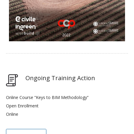
Ongoing Training Action
Online Course “Keys to BIM Methodology”
Open Enrollment
Online