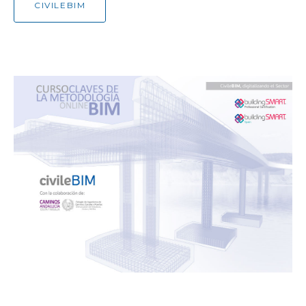
CIVILEBIM