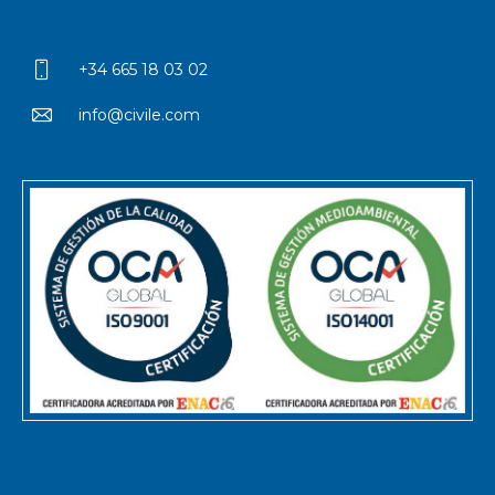
+34 665 18 03 02
info@civile.com