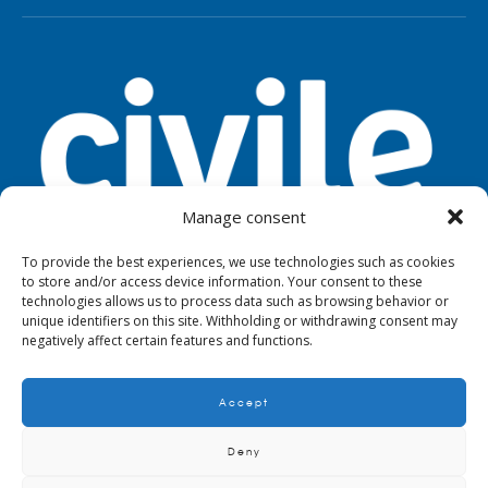
Manage consent
To provide the best experiences, we use technologies such as cookies
to store and/or access device information. Your consent to these
TOOLS
LEGAL NOTICE
PRIVACY
technologies allows us to process data such as browsing behavior or
unique identifiers on this site. Withholding or withdrawing consent may
negatively affect certain features and functions.
Accept
© 2024. Civile
Deny