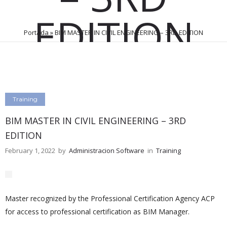
EDITION
Portada
»
BIM MASTER IN CIVIL ENGINEERING – 3RD EDITION
February 1, 2022
by
Administracion Software
0
Comments
138 Views
Training
BIM MASTER IN CIVIL ENGINEERING – 3RD
EDITION
February 1, 2022
by
Administracion Software
in
Training
Master recognized by the Professional Certification Agency ACP
for access to professional certification as BIM Manager.