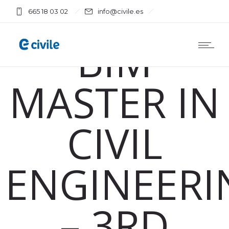
665 18 03 02
info@civile.es
Training
BIM
MASTER IN
CIVIL
ENGINEERI
– 3RD