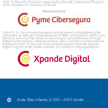
2025. To this end, it has been supported by the SME Cybersecure Program
of the Chamber of Commerce of Seville.
#EuropaSeSiente
Civile ICF, S.L. has received European funding aimed at strengthening the
sustainable growth and competitiveness of SMEs, and thanks to which it has
launched an Action Plan aimed at improving its competitiveness through
digital transformation, online promotion, and e-commerce in international
markets by 2025. To this end, it has received support from the Xpande
Digital Program of the Seville Chamber of Commerce. #EuropaSeSiente
Avda. Blas Infante, 6, 10D – 41011 Seville