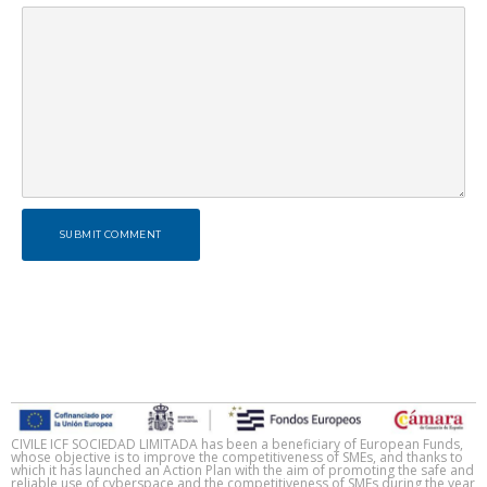
SUBMIT COMMENT
CIVILE ICF SOCIEDAD LIMITADA has been a beneficiary of European Funds,
whose objective is to improve the competitiveness of SMEs, and thanks to
which it has launched an Action Plan with the aim of promoting the safe and
reliable use of cyberspace and the competitiveness of SMEs during the year