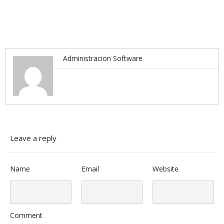
Administracion Software
Leave a reply
Name
Email
Website
Comment