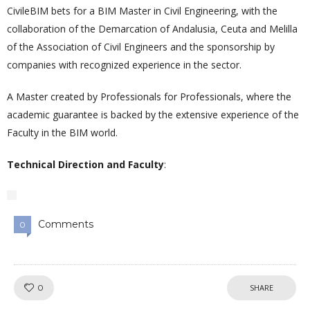
CivileBIM bets for a BIM Master in Civil Engineering, with the
collaboration of the Demarcation of Andalusia, Ceuta and Melilla
of the Association of Civil Engineers and the sponsorship by
companies with recognized experience in the sector.
A Master created by Professionals for Professionals, where the
academic guarantee is backed by the extensive experience of the
Faculty in the BIM world.
Technical Direction and Faculty
:
Comments
0
Like!
0
SHARE