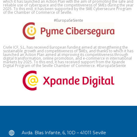
which it has launched an Action Plan with the aim of promoting the safe and
reliable use of cyberspace and the competitiveness of SMEs during the year
2025. To this end, it has been supported by the SME Cybersecure Program
of the Chamber of Commerce of Seville.
#EuropaSeSiente
Civile ICF, S.L. has received European funding aimed at strengthening the
sustainable growth and competitiveness of SMEs, and thanks to which it has
launched an Action Plan aimed at improving its competitiveness through
digital transformation, online promotion, and e-commerce in international
markets by 2025. To this end, it has received support from the Xpande
Digital Program of the Seville Chamber of Commerce. #EuropaSeSiente
Avda. Blas Infante, 6, 10D – 41011 Seville