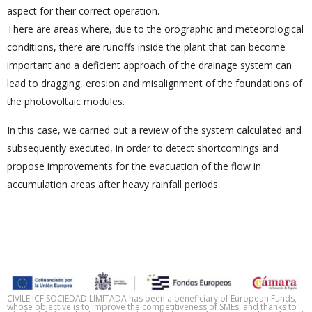
aspect for their correct operation.
There are areas where, due to the orographic and meteorological
conditions, there are runoffs inside the plant that can become
important and a deficient approach of the drainage system can
lead to dragging, erosion and misalignment of the foundations of
the photovoltaic modules.
In this case, we carried out a review of the system calculated and
subsequently executed, in order to detect shortcomings and
propose improvements for the evacuation of the flow in
accumulation areas after heavy rainfall periods.
CIVILE ICF SOCIEDAD LIMITADA has been a beneficiary of European Funds,
whose objective is to improve the competitiveness of SMEs, and thanks to