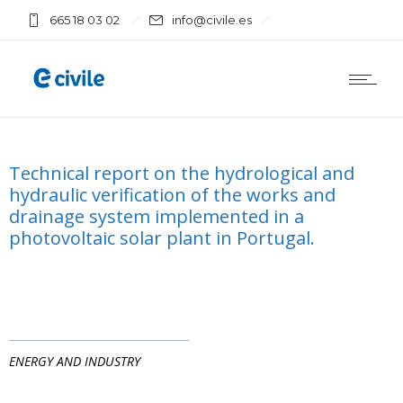
665 18 03 02
info@civile.es
Technical report on the hydrological and
hydraulic verification of the works and
drainage system implemented in a
photovoltaic solar plant in Portugal.
ENERGY AND INDUSTRY