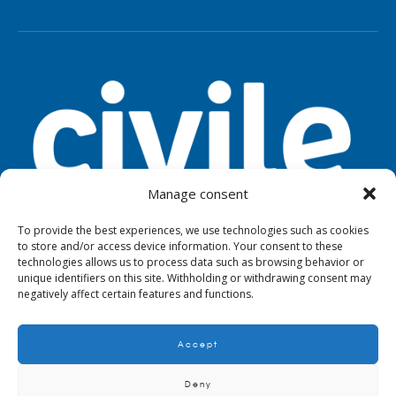
Manage consent
To provide the best experiences, we use technologies such as cookies
to store and/or access device information. Your consent to these
TOOLS
LEGAL NOTICE
PRIVACY
technologies allows us to process data such as browsing behavior or
unique identifiers on this site. Withholding or withdrawing consent may
negatively affect certain features and functions.
Accept
© 2024. Civile
Deny