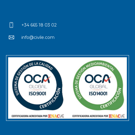
+34 665 18 03 02
info@civile.com