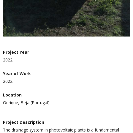
Project Year
2022
Year of Work
2022
Location
Ourique, Beja (Portugal)
Project Description
The drainage system in photovoltaic plants is a fundamental