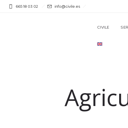
665 18 03 02
info@civile.es
CIVILE
SER
Agric