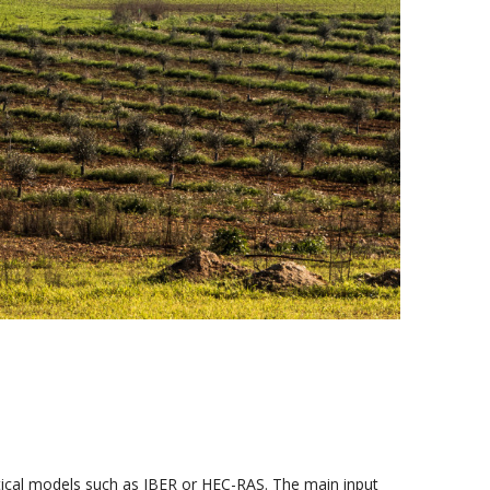
tical models such as IBER or HEC-RAS. The main input