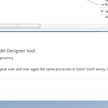
el Designer tool.
gineering
peat over and over again the same processes in QGIS? Don’t worry, if