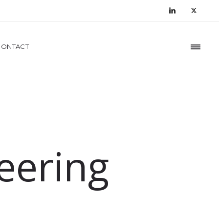
CONTACT
eering