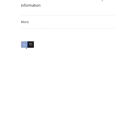
information
More
0
0