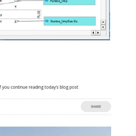
 you continue reading today’s blog post
SHARE