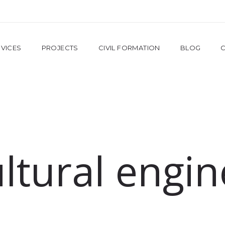
VICES
PROJECTS
CIVIL FORMATION
BLOG
ultural engin