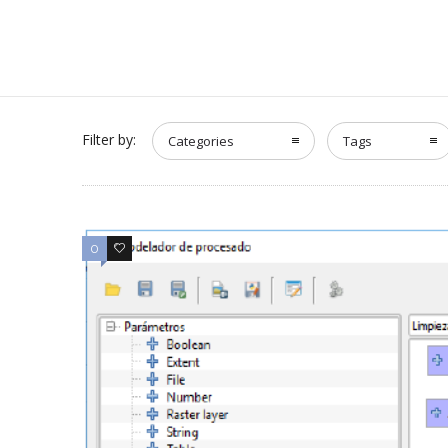
Filter by:
Categories
Tags
0
0