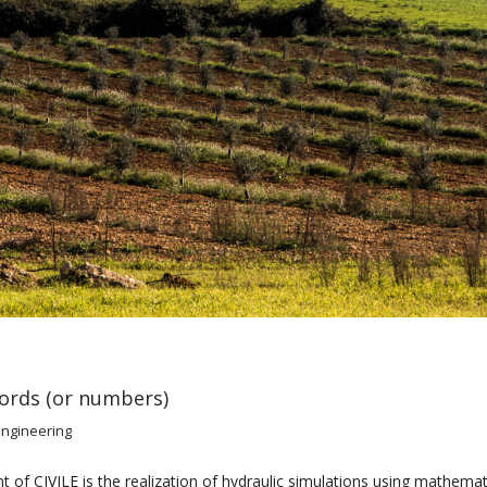
ords (or numbers)
engineering
f CIVILE is the realization of hydraulic simulations using mathema