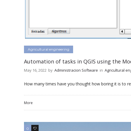
Agricultural engineering
Automation of tasks in QGIS using the Mod
May 16, 2022
by
Administracion Software
in
Agricultural en
How many times have you thought how boring it is to re
More
0
0