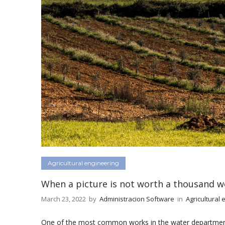
Agricultural engineering
When a picture is not worth a thousand w
March 23, 2022
by
Administracion Software
in
Agricultural 
One of the most common works in the water department o