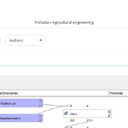
Portada
»
Agricultural engineering
Authors