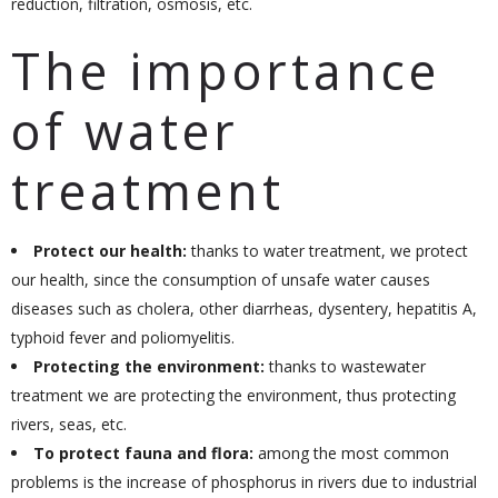
reduction, filtration, osmosis, etc.
The importance
of water
treatment
Protect our health:
thanks to water treatment, we protect
our health, since the consumption of unsafe water causes
diseases such as cholera, other diarrheas, dysentery, hepatitis A,
typhoid fever and poliomyelitis.
Protecting the environment:
thanks to wastewater
treatment we are protecting the environment, thus protecting
rivers, seas, etc.
To protect fauna and flora:
among the most common
problems is the increase of phosphorus in rivers due to industrial