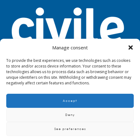
Manage consent
To provide the best experiences, we use technologies such as cookies
to store and/or access device information. Your consent to these
TOOLS
LEGAL NOTICE
PRIVACY
technologies allows us to process data such as browsing behavior or
unique identifiers on this site. Withholding or withdrawing consent may
negatively affect certain features and functions.
Accept
© 2024. Civile
Deny
See preferences
QUALITY AND ENVIRONMENTAL POLICY
CRITERIA AND REQUIREMENTS TO
SUPPLIERS, MAINTAINERS AND SUBCONTRACTORS
BIM METHODOLOGY