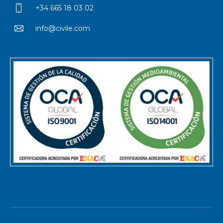
+34 665 18 03 02
info@civile.com