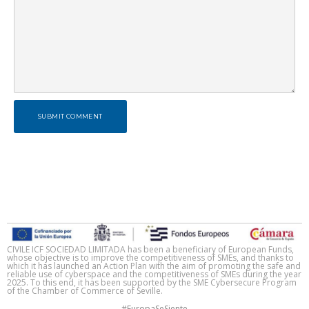
SUBMIT COMMENT
CIVILE ICF SOCIEDAD LIMITADA has been a beneficiary of European Funds,
whose objective is to improve the competitiveness of SMEs, and thanks to
which it has launched an Action Plan with the aim of promoting the safe and
reliable use of cyberspace and the competitiveness of SMEs during the year
2025. To this end, it has been supported by the SME Cybersecure Program
of the Chamber of Commerce of Seville.
#EuropaSeSiente