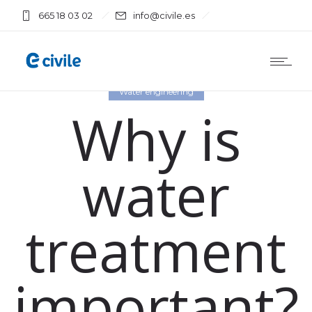
665 18 03 02
info@civile.es
Water engineering
Why is
water
treatment
important?