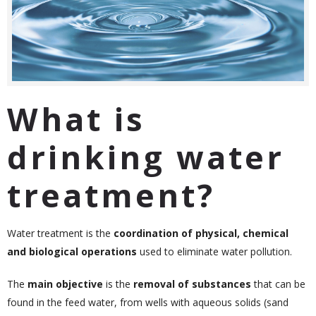
What is
drinking water
treatment?
Water treatment is the
coordination of physical, chemical
and biological operations
used to eliminate water pollution.
The
main objective
is the
removal of substances
that can be
found in the feed water, from wells with aqueous solids (sand