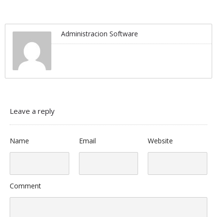
Administracion Software
Leave a reply
Name
Email
Website
Comment