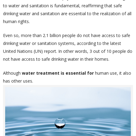
to water and sanitation is fundamental, reaffirming that safe
drinking water and sanitation are essential to the realization of all
human rights.
Even so, more than 2.1 billion people do not have access to safe
drinking water or sanitation systems, according to the latest
United Nations (UN) report. In other words, 3 out of 10 people do
not have access to safe drinking water in their homes.
Although
water treatment is essential
for
human use, it also
has other uses.