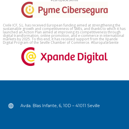
Civile ICF, S.L. has received European funding aimed at strengthening the
sustainable growth and competitiveness of SMEs, and thanks to which it has
launched an Action Plan aimed at improving its competitiveness through
digital transformation, online promotion, and e-commerce in international
markets by 2025. To this end, it has received support from the Xpande
Digital Program of the Seville Chamber of Commerce. #EuropaSeSiente
Avda. Blas Infante, 6, 10D – 41011 Seville