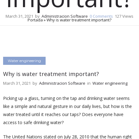
March 31, 2021
by
Administracion Software
0
Comments
127 Views
Portada
»
Why is water treatment important?
Water engineering
Why is water treatment important?
March 31, 2021
by
Administracion Software
in
Water engineering
Picking up a glass, turning on the tap and drinking water seems
like a simple and natural gesture in our daily lives, but how is the
water treated until it reaches our taps? Does everyone have
access to safe drinking water?
The United Nations stated on July 28, 2010 that the human right