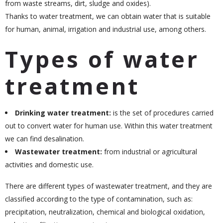
from waste streams, dirt, sludge and oxides).
Thanks to water treatment, we can obtain water that is suitable
for human, animal, irrigation and industrial use, among others.
Types of water
treatment
Drinking water treatment:
is the set of procedures carried
out to convert water for human use. Within this water treatment
we can find desalination.
Wastewater treatment:
from industrial or agricultural
activities and domestic use.
There are different types of wastewater treatment, and they are
classified according to the type of contamination, such as:
precipitation, neutralization, chemical and biological oxidation,