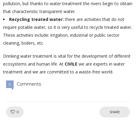
pollution, but thanks to water treatment the rivers begin to obtain
that characteristic transparent water.
Recycling treated water:
there are activities that do not
require potable water, so it is very useful to recycle treated water.
These activities include: irrigation, industrial or public sector
cleaning, boilers, etc.
Drinking water treatment is vital for the development of different
ecosystems and human life. At
CIVILE
we are experts in water
treatment and we are committed to a waste-free world.
Comments
0
Like!
0
SHARE