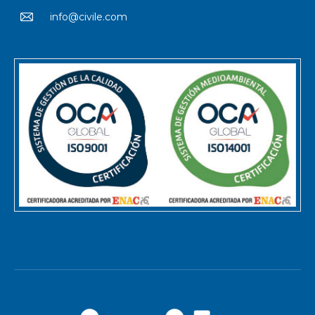
info@civile.com