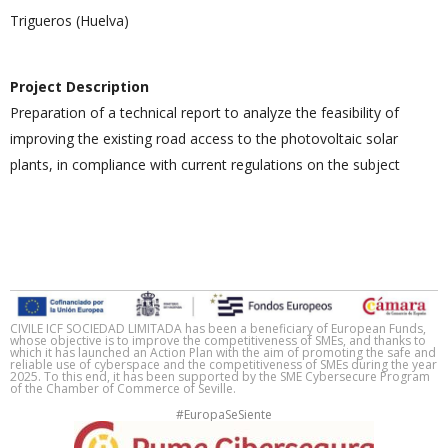
Trigueros (Huelva)
Project Description
Preparation of a technical report to analyze the feasibility of
improving the existing road access to the photovoltaic solar
plants, in compliance with current regulations on the subject
CIVILE ICF SOCIEDAD LIMITADA has been a beneficiary of European Funds,
whose objective is to improve the competitiveness of SMEs, and thanks to
which it has launched an Action Plan with the aim of promoting the safe and
reliable use of cyberspace and the competitiveness of SMEs during the year
2025. To this end, it has been supported by the SME Cybersecure Program
of the Chamber of Commerce of Seville.
#EuropaSeSiente