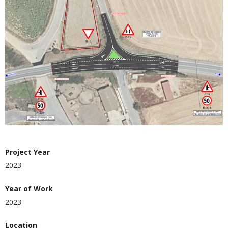
Project Year
2023
Year of Work
2023
Location