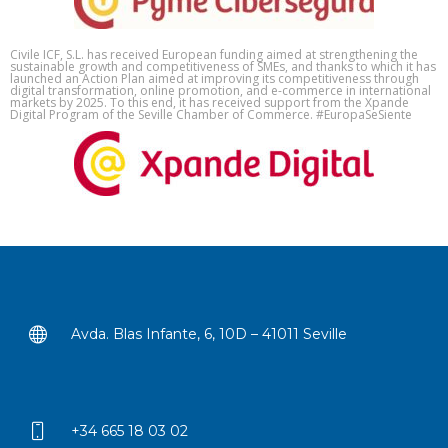
Civile ICF, S.L. has received European funding aimed at strengthening the
sustainable growth and competitiveness of SMEs, and thanks to which it has
launched an Action Plan aimed at improving its competitiveness through
digital transformation, online promotion, and e-commerce in international
markets by 2025. To this end, it has received support from the Xpande
Digital Program of the Seville Chamber of Commerce. #EuropaSeSiente
Avda. Blas Infante, 6, 10D – 41011 Seville
+34 665 18 03 02