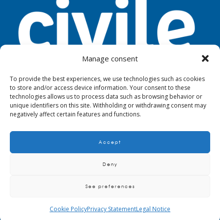
Manage consent
To provide the best experiences, we use technologies such as cookies
to store and/or access device information. Your consent to these
TOOLS
LEGAL NOTICE
PRIVACY
technologies allows us to process data such as browsing behavior or
unique identifiers on this site. Withholding or withdrawing consent may
negatively affect certain features and functions.
Accept
© 2024. Civile
Deny
See preferences
QUALITY AND ENVIRONMENTAL POLICY
CRITERIA AND REQUIREMENTS TO
SUPPLIERS, MAINTAINERS AND SUBCONTRACTORS
BIM METHODOLOGY
Cookie Policy
Privacy Statement
Legal Notice
POLICY