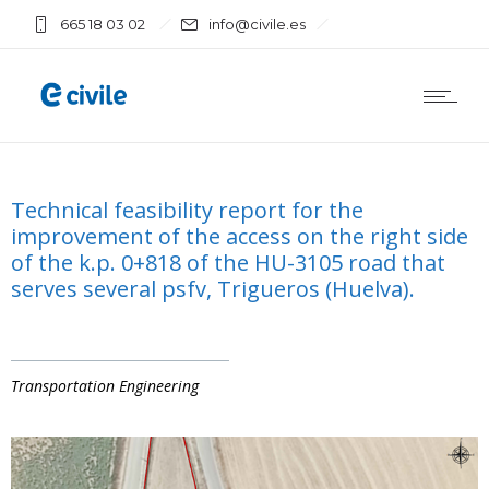
665 18 03 02
info@civile.es
Technical feasibility report for the
improvement of the access on the right side
of the k.p. 0+818 of the HU-3105 road that
serves several psfv, Trigueros (Huelva).
Transportation Engineering